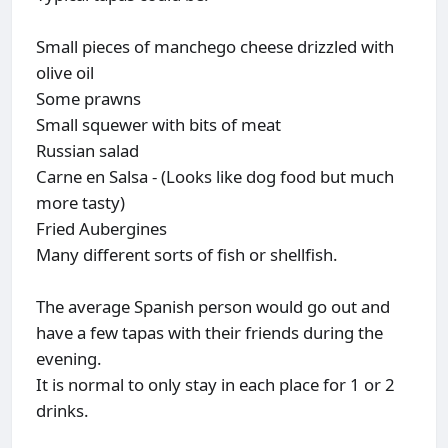
Small pieces of manchego cheese drizzled with
olive oil
Some prawns
Small squewer with bits of meat
Russian salad
Carne en Salsa - (Looks like dog food but much
more tasty)
Fried Aubergines
Many different sorts of fish or shellfish.
The average Spanish person would go out and
have a few tapas with their friends during the
evening.
It is normal to only stay in each place for 1 or 2
drinks.