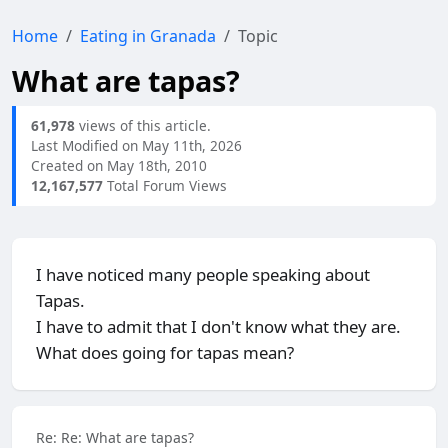
Home
Eating in Granada
Topic
What are tapas?
61,978
views of this article.
Last Modified on May 11th, 2026
Created on May 18th, 2010
12,167,577
Total Forum Views
I have noticed many people speaking about
Tapas.
I have to admit that I don't know what they are.
What does going for tapas mean?
Re: Re: What are tapas?