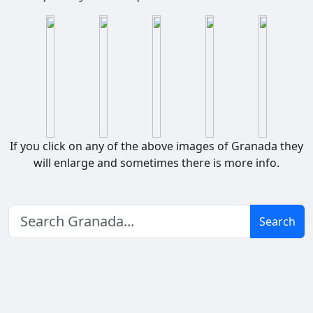
If you click on any of the above images of Granada they
will enlarge and sometimes there is more info.
Search