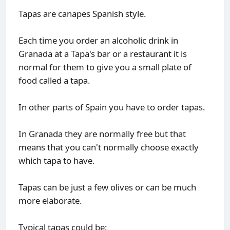
Tapas are canapes Spanish style.
Each time you order an alcoholic drink in
Granada at a Tapa's bar or a restaurant it is
normal for them to give you a small plate of
food called a tapa.
In other parts of Spain you have to order tapas.
In Granada they are normally free but that
means that you can't normally choose exactly
which tapa to have.
Tapas can be just a few olives or can be much
more elaborate.
Typical tapas could be: