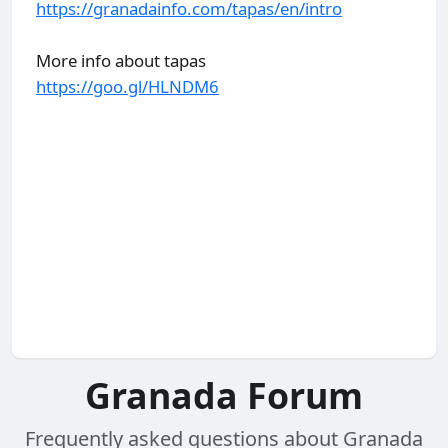
https://granadainfo.com/tapas/en/intro
More info about tapas
https://goo.gl/HLNDM6
Granada Forum
Frequently asked questions about Granada