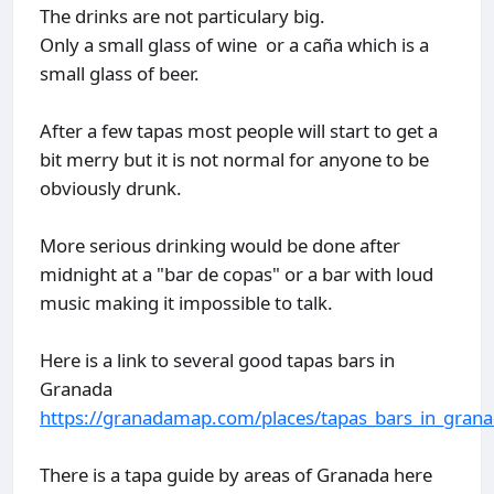
The drinks are not particulary big.
Only a small glass of wine or a caña which is a
small glass of beer.
After a few tapas most people will start to get a
bit merry but it is not normal for anyone to be
obviously drunk.
More serious drinking would be done after
midnight at a "bar de copas" or a bar with loud
music making it impossible to talk.
Here is a link to several good tapas bars in
Granada
https://granadamap.com/places/tapas_bars_in_gran
There is a tapa guide by areas of Granada here