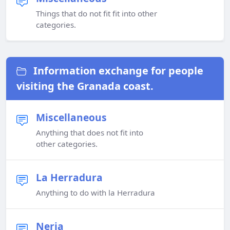
Things that do not fit fit into other
categories.
Information exchange for people
visiting the Granada coast.
Miscellaneous
Anything that does not fit into
other categories.
La Herradura
Anything to do with la Herradura
Nerja