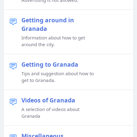
Advertising is not allowed.
Getting around in
Granada
Information about how to get
around the city.
Getting to Granada
Tips and suggestion about how to
get to Granada.
Videos of Granada
A selection of videos about
Granada
Miscellaneous