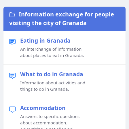
Information exchange for people
visiting the city of Granada
Eating in Granada
An interchange of information
about places to eat in Granada.
What to do in Granada
Information about activities and
things to do in Granada.
Accommodation
Answers to specific questions
about accommodation.