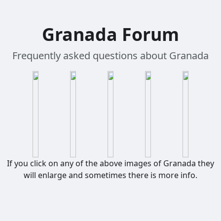
Granada Forum
Frequently asked questions about Granada
If you click on any of the above images of Granada they
will enlarge and sometimes there is more info.