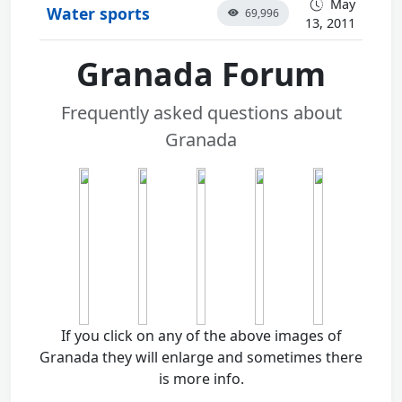
May
Water sports
69,996
13, 2011
Granada Forum
Frequently asked questions about
Granada
If you click on any of the above images of
Granada they will enlarge and sometimes there
is more info.