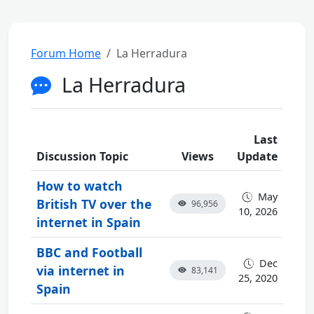
Forum Home
La Herradura
La Herradura
Last
Discussion Topic
Views
Update
How to watch
May
British TV over the
96,956
10, 2026
internet in Spain
BBC and Football
Dec
via internet in
83,141
25, 2020
Spain