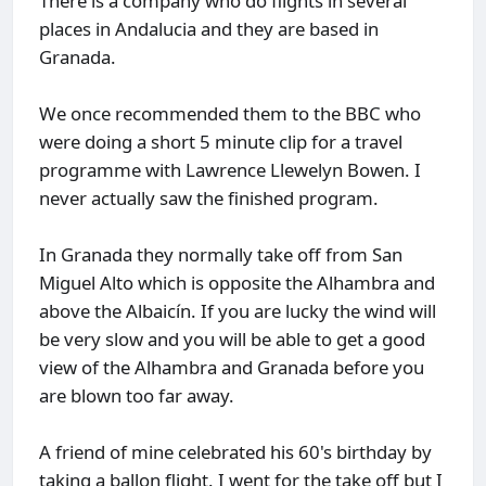
There is a company who do flights in several
places in Andalucia and they are based in
Granada.
We once recommended them to the BBC who
were doing a short 5 minute clip for a travel
programme with Lawrence Llewelyn Bowen. I
never actually saw the finished program.
In Granada they normally take off from San
Miguel Alto which is opposite the Alhambra and
above the Albaicín. If you are lucky the wind will
be very slow and you will be able to get a good
view of the Alhambra and Granada before you
are blown too far away.
A friend of mine celebrated his 60's birthday by
taking a ballon flight. I went for the take off but I