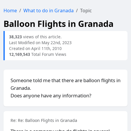
Home
What to do in Granada
Topic
Balloon Flights in Granada
38,323
views of this article.
Last Modified on May 22nd, 2023
Created on April 11th, 2010
12,169,543
Total Forum Views
Someone told me that there are balloon flights in
Granada.
Does anyone have any information?
Re: Re: Balloon Flights in Granada