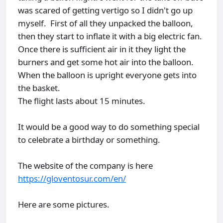
was scared of getting vertigo so I didn't go up
myself. First of all they unpacked the balloon,
then they start to inflate it with a big electric fan.
Once there is sufficient air in it they light the
burners and get some hot air into the balloon.
When the balloon is upright everyone gets into
the basket.
The flight lasts about 15 minutes.
It would be a good way to do something special
to celebrate a birthday or something.
The website of the company is here
https://gloventosur.com/en/
Here are some pictures.