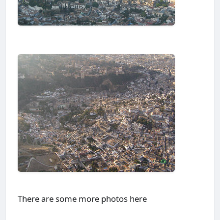
There are some more photos here