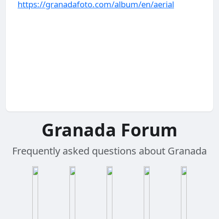
https://granadafoto.com/album/en/aerial
Granada Forum
Frequently asked questions about Granada