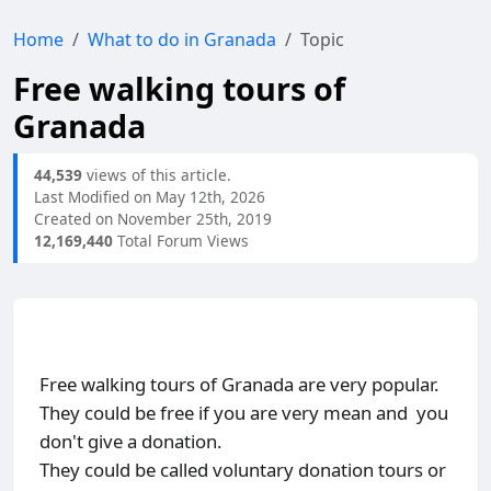
Home
What to do in Granada
Topic
Free walking tours of
Granada
44,539
views of this article.
Last Modified on May 12th, 2026
Created on November 25th, 2019
12,169,440
Total Forum Views
Free walking tours of Granada are very popular.
They could be free if you are very mean and you
don't give a donation.
They could be called voluntary donation tours or