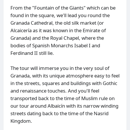
From the "Fountain of the Giants" which can be
found in the square, we'll lead you round the
Granada Cathedral, the old silk market (or
Alcaicería as it was known in the Emirate of
Granada) and the Royal Chapel, where the
bodies of Spanish Monarchs Isabel I and
Ferdinand II still lie.
The tour will immerse you in the very soul of
Granada, with its unique atmosphere easy to feel
in the streets, squares and buildings with Gothic
and renaissance touches. And you'll feel
transported back to the time of Muslim rule on
our tour around Albaicín with its narrow winding
streets dating back to the time of the Nasrid
Kingdom.