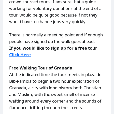
crowd sourced tours. I am sure that a guide
working for voluntary donations at the end of a
tour would be quite good because if not they
would have to change jobs very quickly.
There is normally a meeting point and if enough
people have signed up the walk goes ahead.
If you would like to sign up for a free tour
Click Here
Free Walking Tour of Granada
At the indicated time the tour meets in plaza de
Bib-Rambla to begin a two hour exploration of
Granada, a city with long history both Christian
and Muslim, with the sweet smell of incense
wafting around every corner and the sounds of
flamenco drifting through the streets.