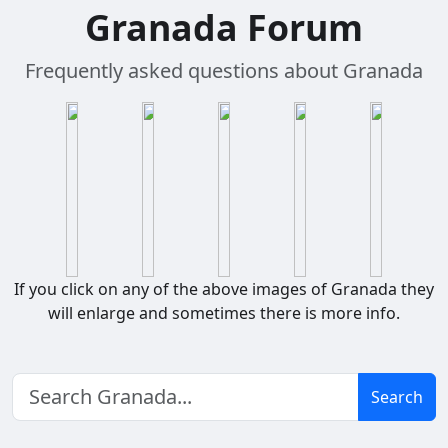
Granada Forum
Frequently asked questions about Granada
If you click on any of the above images of Granada they
will enlarge and sometimes there is more info.
Search