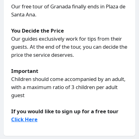
Our free tour of Granada finally ends in Plaza de
Santa Ana.
You Decide the Price
Our guides exclusively work for tips from their
guests. At the end of the tour, you can decide the
price the service deserves.
Important
Children should come accompanied by an adult,
with a maximum ratio of 3 children per adult
guest
If you would like to sign up for a free tour
Click Here