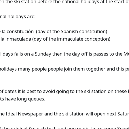
n the ski station before the national holidays at the start 
nal holidays are:
la constitución (day of the Spanish constitution)
la inmaculada (day of the immaculate conception)
olidays falls on a Sunday then the day off is passes to the 
 holidays many people people join them together and this p
 of dates it is best to avoid going to the ski station on these
ifts have long queues.
 the Ideal Newspaper and the ski station will open next Sa
of the original Spanish text and you might learn some Spani