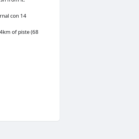
rnal con 14
14km of piste (68