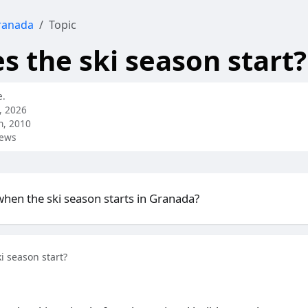
ranada
Topic
 the ski season start?
e.
, 2026
h, 2010
iews
en the ski season starts in Granada?
i season start?