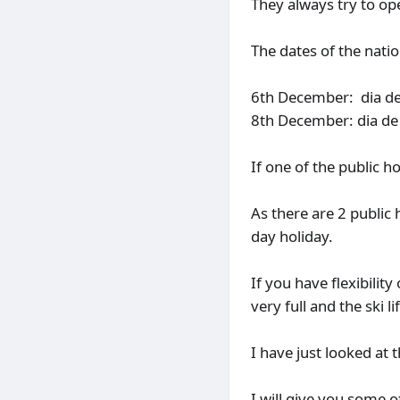
They always try to ope
The dates of the natio
6th December: dia de 
8th December: dia de 
If one of the public h
As there are 2 public
day holiday.
If you have flexibility
very full and the ski l
I have just looked at
I will give you some 