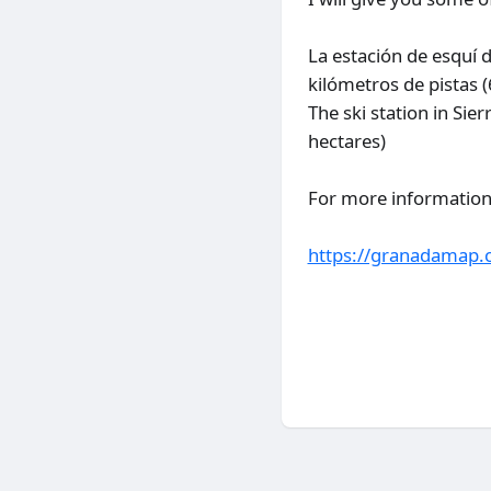
La estación de esquí 
kilómetros de pistas 
The ski station in Si
hectares)
For more information a
https://granadamap.