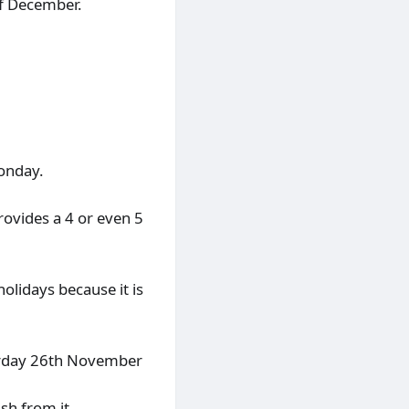
of December.
Monday.
rovides a 4 or even 5
 holidays because it is
turday 26th November
sh from it.