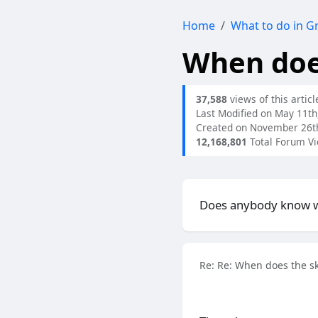
Home
What to do in G
When does
37,588
views of this articl
Last Modified on May 11th
Created on November 26t
12,168,801
Total Forum V
Does anybody know wh
Re: Re: When does the sk