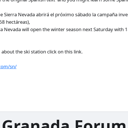
de Sierra Nevada abrirá el próximo sábado la campaña inve
(68 hectáreas),
erra Nevada will open the winter season next Saturday with 
bout the ski station click on this link.
com/sn/
Granada Forum